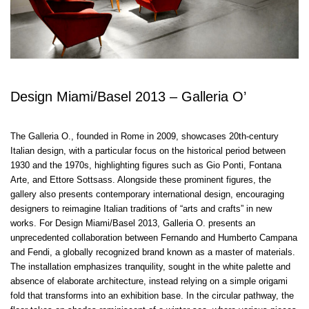
Design Miami/Basel 2013 – Galleria O’
The Galleria O., founded in Rome in 2009, showcases 20th-century
Italian design, with a particular focus on the historical period between
1930 and the 1970s, highlighting figures such as Gio Ponti, Fontana
Arte, and Ettore Sottsass. Alongside these prominent figures, the
gallery also presents contemporary international design, encouraging
designers to reimagine Italian traditions of “arts and crafts” in new
works. For Design Miami/Basel 2013, Galleria O. presents an
unprecedented collaboration between Fernando and Humberto Campana
and Fendi, a globally recognized brand known as a master of materials.
The installation emphasizes tranquility, sought in the white palette and
absence of elaborate architecture, instead relying on a simple origami
fold that transforms into an exhibition base. In the circular pathway, the