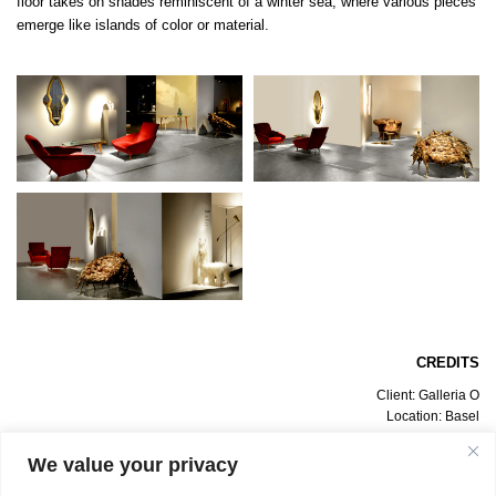
floor takes on shades reminiscent of a winter sea, where various pieces
emerge like islands of color or material.
CREDITS
Client: Galleria O
Location: Basel
Date: July 2012
Design Project: Bevilacqua Architects
We value your privacy