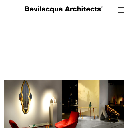
Copertina