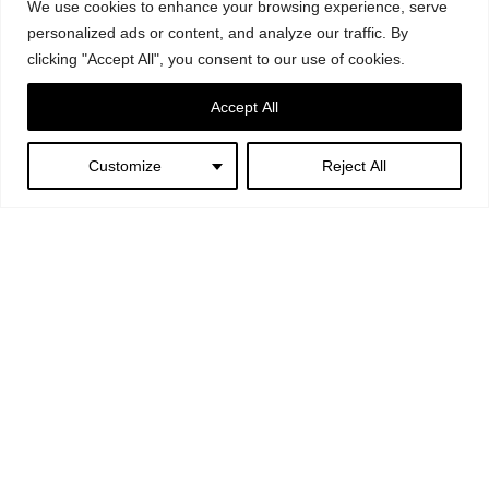
We use cookies to enhance your browsing experience, serve
personalized ads or content, and analyze our traffic. By
clicking "Accept All", you consent to our use of cookies.
Accept All
Customize
Reject All
Next:
Greenfever – Ex
Mattatoio, Rome