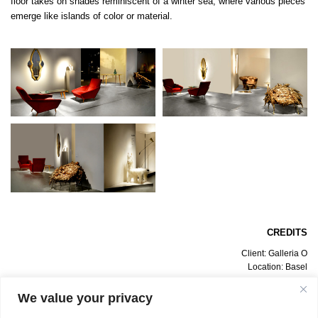
floor takes on shades reminiscent of a winter sea, where various pieces
emerge like islands of color or material.
CREDITS
Client: Galleria O
Location: Basel
Date: July 2012
Design Project: Bevilacqua Architects
We value your privacy