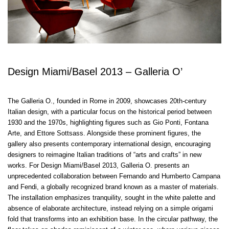
Design Miami/Basel 2013 – Galleria O’
The Galleria O., founded in Rome in 2009, showcases 20th-century
Italian design, with a particular focus on the historical period between
1930 and the 1970s, highlighting figures such as Gio Ponti, Fontana
Arte, and Ettore Sottsass. Alongside these prominent figures, the
gallery also presents contemporary international design, encouraging
designers to reimagine Italian traditions of “arts and crafts” in new
works. For Design Miami/Basel 2013, Galleria O. presents an
unprecedented collaboration between Fernando and Humberto Campana
and Fendi, a globally recognized brand known as a master of materials.
The installation emphasizes tranquility, sought in the white palette and
absence of elaborate architecture, instead relying on a simple origami
fold that transforms into an exhibition base. In the circular pathway, the