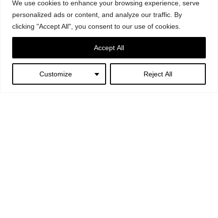
We use cookies to enhance your browsing experience, serve
personalized ads or content, and analyze our traffic. By
clicking "Accept All", you consent to our use of cookies.
Accept All
Customize
Reject All
Next:
Greenfever – Ex
Mattatoio, Rome