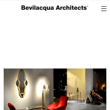
Copertina