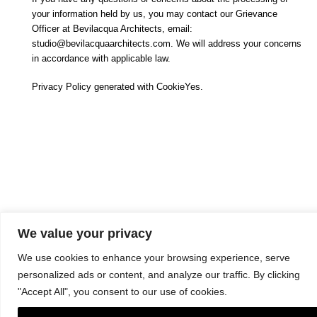
your information held by us, you may contact our Grievance
Officer at Bevilacqua Architects, email:
studio@bevilacquaarchitects.com. We will address your concerns
in accordance with applicable law.
Privacy Policy generated with CookieYes.
We value your privacy
We use cookies to enhance your browsing experience, serve
Copyright © 2024. All Rights Reserved. Bevilacqua Architects Srls |
P.Iva 12888241002 |
Notizie Legali
| Design:
GBPLACE
personalized ads or content, and analyze our traffic. By clicking
"Accept All", you consent to our use of cookies.