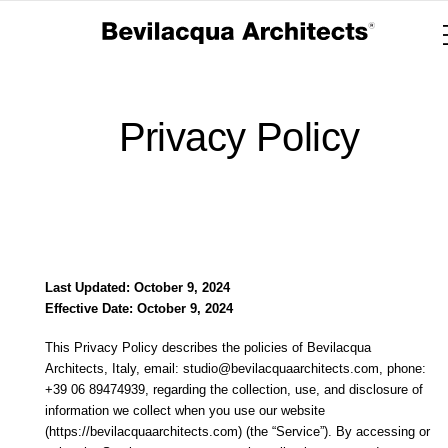
Privacy Policy
Last Updated: October 9, 2024
Effective Date: October 9, 2024
This Privacy Policy describes the policies of Bevilacqua
Architects, Italy, email: studio@bevilacquaarchitects.com, phone:
+39 06 89474939, regarding the collection, use, and disclosure of
information we collect when you use our website
(https://bevilacquaarchitects.com) (the “Service”). By accessing or