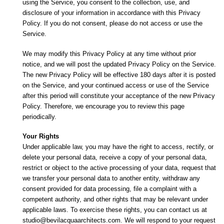
using the Service, you consent to the collection, use, and
disclosure of your information in accordance with this Privacy
Policy. If you do not consent, please do not access or use the
Service.
We may modify this Privacy Policy at any time without prior
notice, and we will post the updated Privacy Policy on the Service.
The new Privacy Policy will be effective 180 days after it is posted
on the Service, and your continued access or use of the Service
after this period will constitute your acceptance of the new Privacy
Policy. Therefore, we encourage you to review this page
periodically.
Your Rights
Under applicable law, you may have the right to access, rectify, or
delete your personal data, receive a copy of your personal data,
restrict or object to the active processing of your data, request that
we transfer your personal data to another entity, withdraw any
consent provided for data processing, file a complaint with a
competent authority, and other rights that may be relevant under
applicable laws. To exercise these rights, you can contact us at
studio@bevilacquaarchitects.com. We will respond to your request