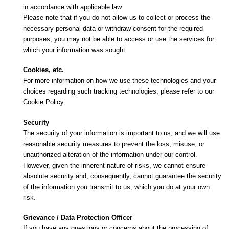
in accordance with applicable law.
Please note that if you do not allow us to collect or process the
necessary personal data or withdraw consent for the required
purposes, you may not be able to access or use the services for
which your information was sought.
Cookies, etc.
For more information on how we use these technologies and your
choices regarding such tracking technologies, please refer to our
Cookie Policy.
Security
The security of your information is important to us, and we will use
reasonable security measures to prevent the loss, misuse, or
unauthorized alteration of the information under our control.
However, given the inherent nature of risks, we cannot ensure
absolute security and, consequently, cannot guarantee the security
of the information you transmit to us, which you do at your own
risk.
Grievance / Data Protection Officer
If you have any questions or concerns about the processing of