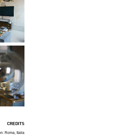
CREDITS
n: Roma, Italia