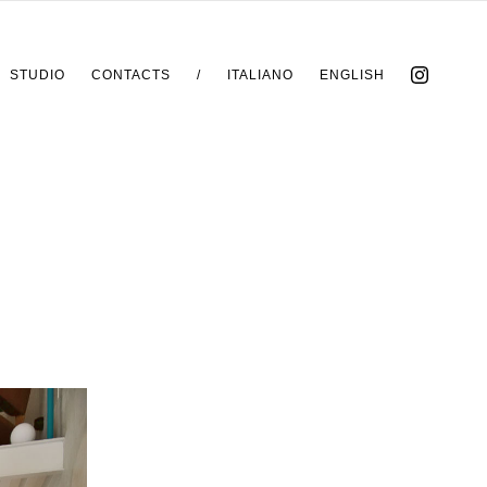
STUDIO
CONTACTS
/
ITALIANO
ENGLISH