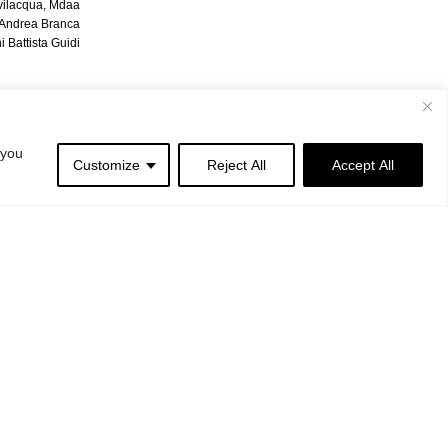
vilacqua, Mdaa
| Andrea Branca
 Battista Guidi
 you
Customize
Reject All
Accept All