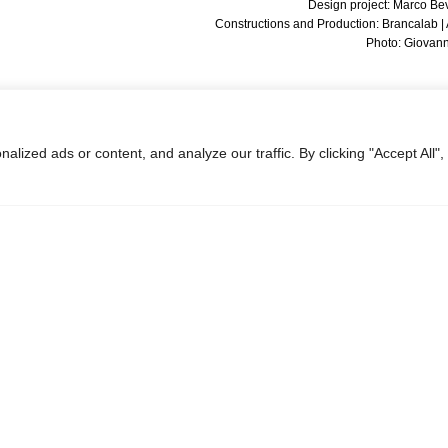
Design project: Marco Be
Constructions and Production: Brancalab 
Photo: Giovanni
ized ads or content, and analyze our traffic. By clicking "Accept All",
Next:
Petrol Station for Rome