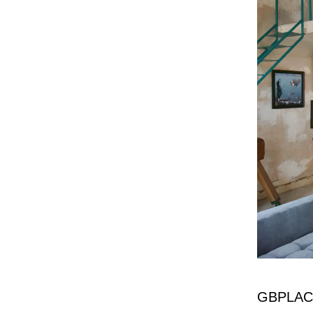
GBPLAC