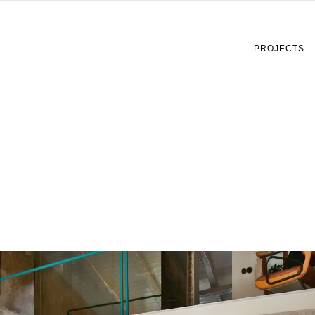
PROJECTS
Copertina