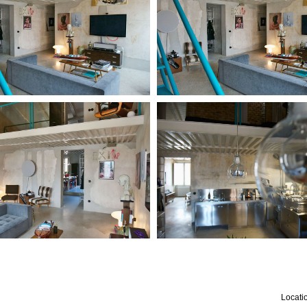
Locatio