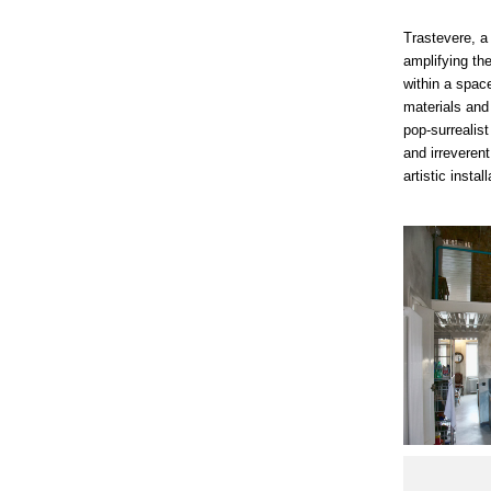
Trastevere, a
amplifying the
within a space
materials and
pop-surrealis
and irreverent
artistic instal