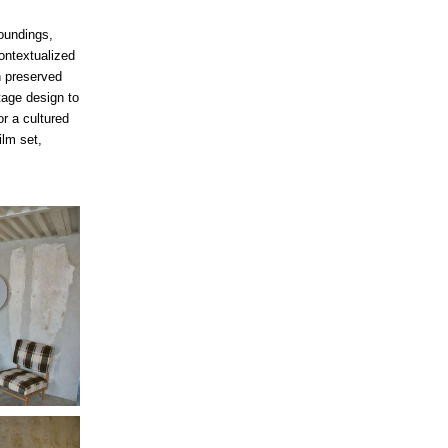
oundings,
contextualized
h preserved
tage design to
r a cultured
ilm set,