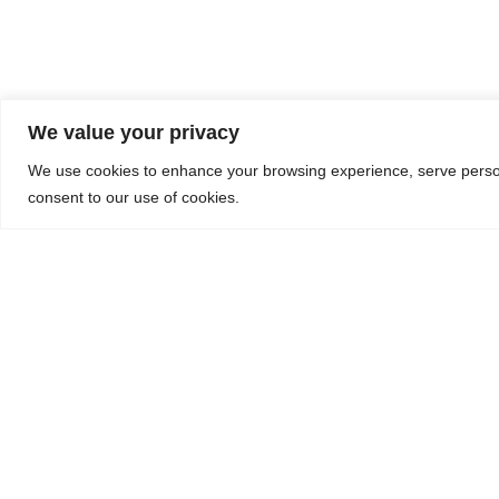
We value your privacy
We use cookies to enhance your browsing experience, serve personal
consent to our use of cookies.