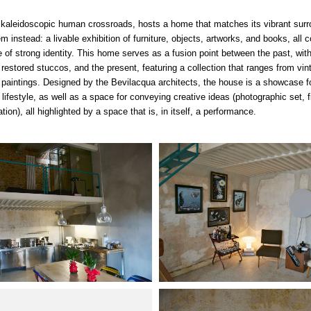
 kaleidoscopic human crossroads, hosts a home that matches its vibrant surr
m instead: a livable exhibition of furniture, objects, artworks, and books, all 
 of strong identity. This
home
serves as a fusion point between the past, wit
 restored stuccos, and the present, featuring a collection that ranges from vin
t paintings. Designed by the Bevilacqua architects, the house is a showcase fo
 lifestyle, as well as a space for conveying creative ideas (photographic set, f
lation), all highlighted by a space that is, in itself, a performance.