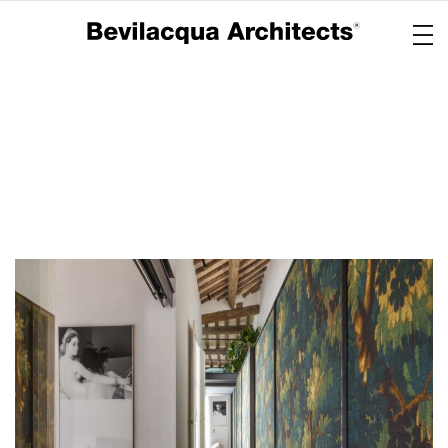
Copertina