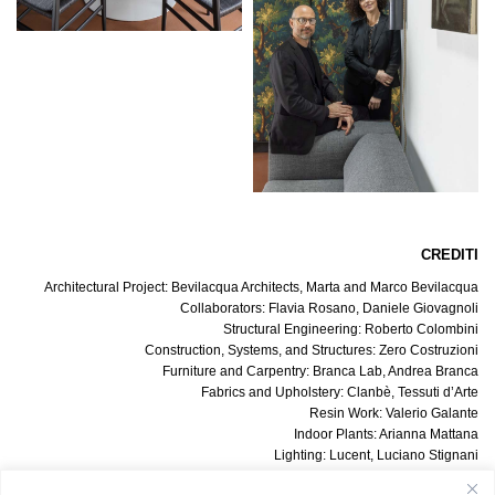
CREDITI
Architectural Project: Bevilacqua Architects, Marta and Marco Bevilacqua
Collaborators: Flavia Rosano, Daniele Giovagnoli
Structural Engineering: Roberto Colombini
Construction, Systems, and Structures: Zero Costruzioni
Furniture and Carpentry: Branca Lab, Andrea Branca
Fabrics and Upholstery: Clanbè, Tessuti d’Arte
Resin Work: Valerio Galante
Indoor Plants: Arianna Mattana
Lighting: Lucent, Luciano Stignani
Switches and Outlets: Meljac