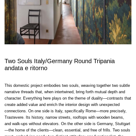
Two Souls Italy/Germany Round Tripania
andata e ritorno
This domestic project embodies two souls, weaving together two subtle
narrative threads that, when intertwined, bring forth mutual depth and
character. Everything here plays on the theme of duality—contrasts that
create added value and enrich the interior design with unexpected
connections. On one side is Italy, specifically Rome—more precisely,
Trastevere. Its history, narrow streets, rooftops with wooden beams,
and walk-ups without elevators. On the other side is Germany, Stuttgart
—the home of the clients—clean, essential, and free of frills. Two souls