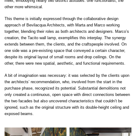
meet, embodying nearly two distinct attitudes: one functionalist, the
other more whimsical.
This theme is initially expressed through the collaborative design
approach of Bevilacqua Architects, with Marta and Marco working
together, blending their roles as both architects and designers. Marco’s
creation, the Tacito wall lamp, exemplifies this interplay. The synergy
extends between them, the clients, and the craftspeople involved. On
one side was a pre-existing space that conveyed a certain character,
despite its original layout of small rooms and drop ceilings. On the
other, there were new spatial, aesthetic, and functional requirements.
A bit of imagination was necessary: it was selected by the clients upon
the architects’ recommendation, who, involved from the start in the
purchase phase, recognized its potential. Substantial demolitions not
only created a continuous, open space with direct connections between
the two facades but also uncovered characteristics that couldn’t be
ignored, such as the original structure with its double-height ceiling and
exposed beams.