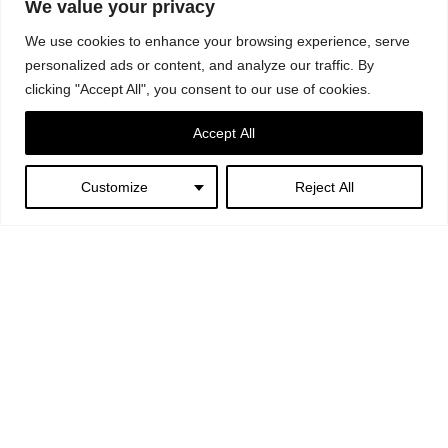
Photography: © Serena Eller Vainicher
We value your privacy
Text: “Two Souls – Italy/Germany Roundtrip” by Giulia Mura
We use cookies to enhance your browsing experience, serve
personalized ads or content, and analyze our traffic. By
clicking "Accept All", you consent to our use of cookies.
Accept All
Customize
Reject All
Next:
Fendi – Un Art Autre