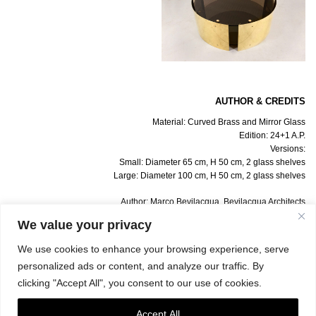
AUTHOR & CREDITS
Material: Curved Brass and Mirror Glass
Edition: 24+1 A.P.
Versions:
Small: Diameter 65 cm, H 50 cm, 2 glass shelves
Large: Diameter 100 cm, H 50 cm, 2 glass shelves
Author: Marco Bevilacqua, Bevilacqua Architects
Info: Gate 5 Gallery
We value your privacy
Photo: Simona Caleo
We use cookies to enhance your browsing experience, serve
personalized ads or content, and analyze our traffic. By
clicking "Accept All", you consent to our use of cookies.
Accept All