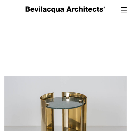
Copertina