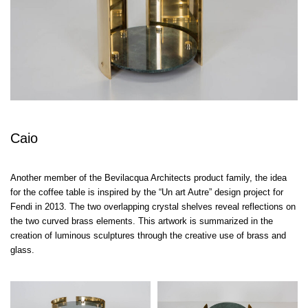
Caio
Another member of the Bevilacqua Architects product family, the idea
for the coffee table is inspired by the “Un art Autre” design project for
Fendi in 2013. The two overlapping crystal shelves reveal reflections on
the two curved brass elements. This artwork is summarized in the
creation of luminous sculptures through the creative use of brass and
glass.