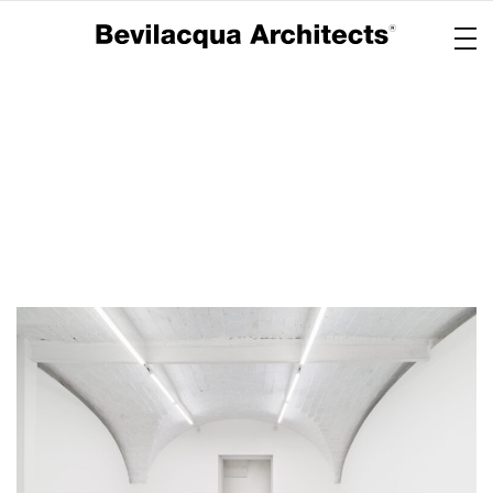
Copertina