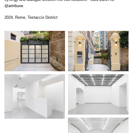
@artribune
2024, Rome, Testaccio District