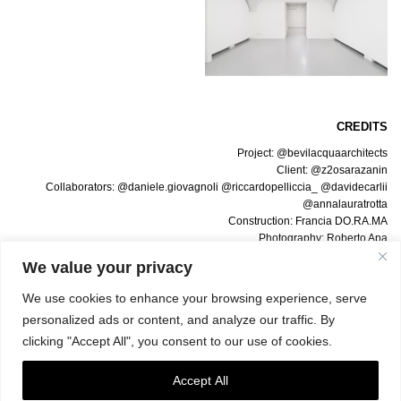
CREDITS
Project: @bevilacquaarchitects
Client: @z2osarazanin
Collaborators: @daniele.giovagnoli @riccardopelliccia_ @davidecarlii
@annalauratrotta
Construction: Francia DO.RA.MA
Photography: Roberto Apa
Texts: Giulia Giaume, @Artribune
We value your privacy
We use cookies to enhance your browsing experience, serve
personalized ads or content, and analyze our traffic. By
clicking "Accept All", you consent to our use of cookies.
Accept All