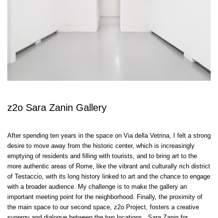
z2o Sara Zanin Gallery
After spending ten years in the space on Via della Vetrina, I felt a strong
desire to move away from the historic center, which is increasingly
emptying of residents and filling with tourists, and to bring art to the
more authentic areas of Rome, like the vibrant and culturally rich district
of Testaccio, with its long history linked to art and the chance to engage
with a broader audience. My challenge is to make the gallery an
important meeting point for the neighborhood. Finally, the proximity of
the main space to our second space, z2o Project, fosters a creative
synergy and dialogue between the two locations. Sara Zanin for