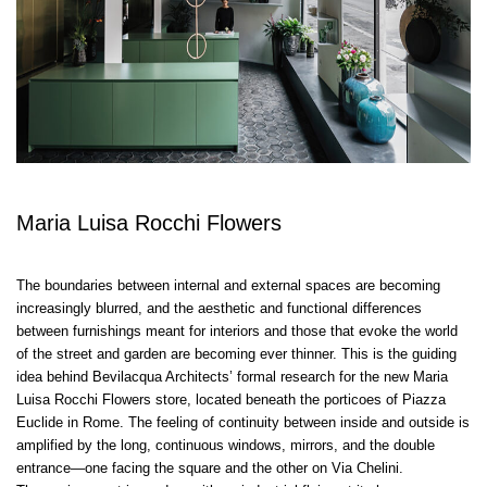
Maria Luisa Rocchi Flowers
The boundaries between internal and external spaces are becoming
increasingly blurred, and the aesthetic and functional differences
between furnishings meant for interiors and those that evoke the world
of the street and garden are becoming ever thinner. This is the guiding
idea behind Bevilacqua Architects’ formal research for the new Maria
Luisa Rocchi Flowers store, located beneath the porticoes of Piazza
Euclide in Rome. The feeling of continuity between inside and outside is
amplified by the long, continuous windows, mirrors, and the double
entrance—one facing the square and the other on Via Chelini.