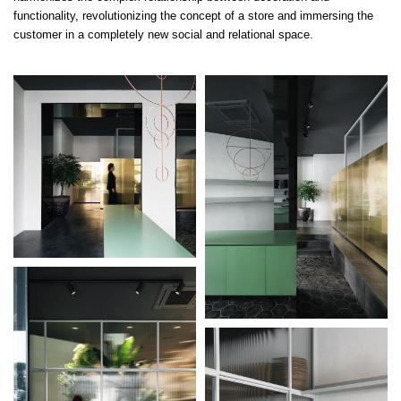
functionality, revolutionizing the concept of a store and immersing the
customer in a completely new social and relational space.