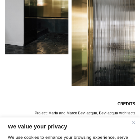
CREDITS
Project: Marta and Marco Bevilacqua, Bevilacqua Architects
Lighting Installation in Copper: Sabina Belfiore
General Contractor: BrancaLab
We value your privacy
Photos: Simone Bossia
We use cookies to enhance your browsing experience, serve