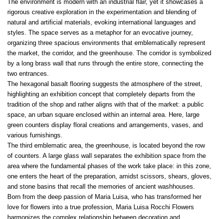
The environment is modern with an industrial flair, yet it showcases a
rigorous creative exploration in the experimentation and blending of
natural and artificial materials, evoking international languages and
styles. The space serves as a metaphor for an evocative journey,
organizing three spacious environments that emblematically represent
the market, the corridor, and the greenhouse. The corridor is symbolized
by a long brass wall that runs through the entire store, connecting the
two entrances.
The hexagonal basalt flooring suggests the atmosphere of the street,
highlighting an exhibition concept that completely departs from the
tradition of the shop and rather aligns with that of the market: a public
space, an urban square enclosed within an internal area. Here, large
green counters display floral creations and arrangements, vases, and
various furnishings.
The third emblematic area, the greenhouse, is located beyond the row
of counters. A large glass wall separates the exhibition space from the
area where the fundamental phases of the work take place: in this zone,
one enters the heart of the preparation, amidst scissors, shears, gloves,
and stone basins that recall the memories of ancient washhouses.
Born from the deep passion of Maria Luisa, who has transformed her
love for flowers into a true profession, Maria Luisa Rocchi Flowers
harmonizes the complex relationship between decoration and