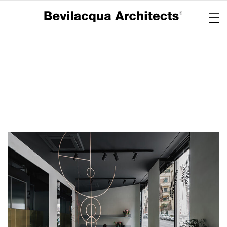
Copertina