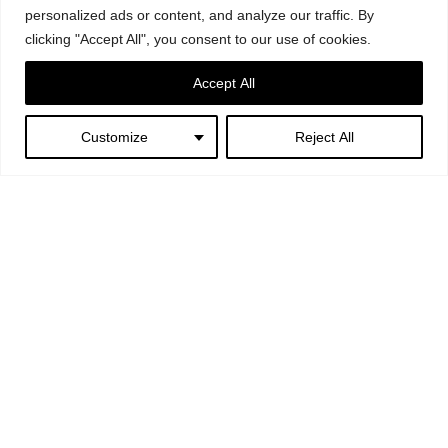
personalized ads or content, and analyze our traffic. By
clicking "Accept All", you consent to our use of cookies.
Accept All
Customize
Reject All
Next:
I picciotti – Noto
Copyright © 2024. All Rights Reserved. Bevilacqua Architects Srls |
P.Iva 12888241002 |
Notizie Legali
| Design:
GBPLACE